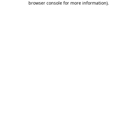
browser console for more information)
.