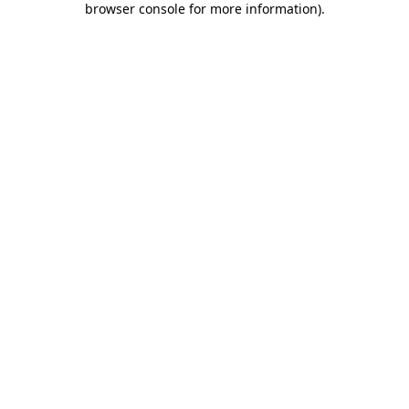
browser console for more information)
.