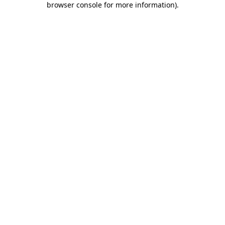
browser console for more information)
.