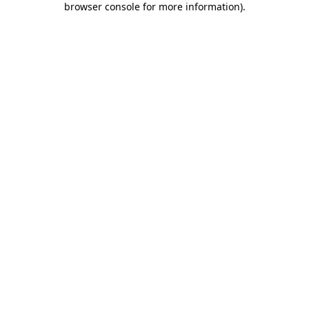
browser console for more information)
.