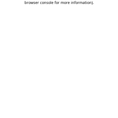
browser console for more information)
.